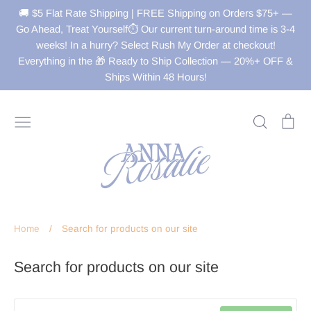
Skip
🚚 $5 Flat Rate Shipping | FREE Shipping on Orders $75+ —
to
Go Ahead, Treat Yourself⏱️ Our current turn-around time is 3-4
weeks! In a hurry? Select Rush My Order at checkout!
content
Everything in the 🎁 Ready to Ship Collection — 20%+ OFF &
Ships Within 48 Hours!
Search
Ca
Home
/
Search for products on our site
Search for products on our site